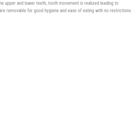
l the upper and lower teeth, tooth movement is realized leading to
y are removable for good hygiene and ease of eating with no restrictions.