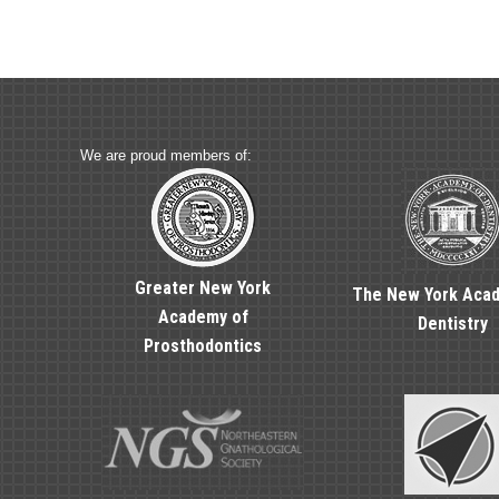
We are proud members of:
Greater New York
The New York Aca
Academy of
Dentistry
Prosthodontics