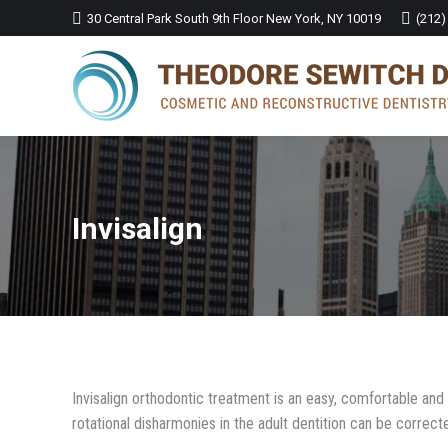
30 Central Park South 9th Floor New York, NY 10019
(212)
Invisalign
Invisalign orthodontic treatment is an easy, comfortable a
rotational disharmonies in the adult dentition can be correct