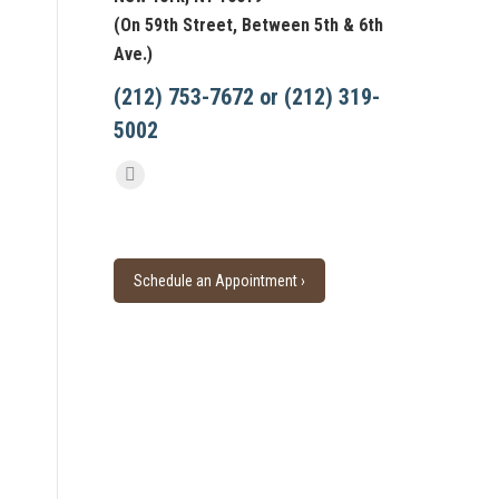
(On 59th Street, Between 5th & 6th
Ave.)
(212) 753-7672 or (212) 319-
5002
Find us on:
Facebook
page
opens
in
Schedule an Appointment ›
new
window