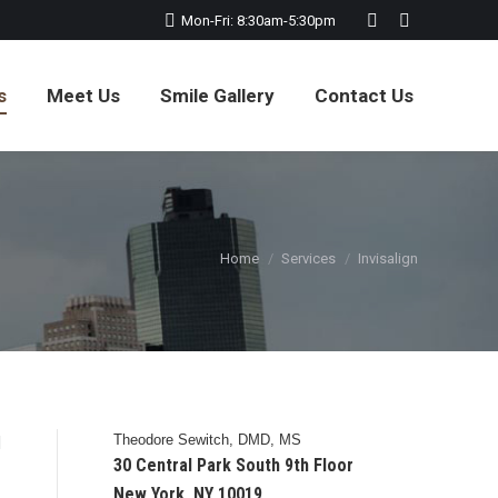
Mon-Fri: 8:30am-5:30pm
Website
Facebook
page
page
opens
opens
s
Meet Us
Smile Gallery
Contact Us
in
in
new
new
window
window
You are here:
Home
Services
Invisalign
Theodore Sewitch, DMD, MS
d
30 Central Park South 9th Floor
New York, NY 10019