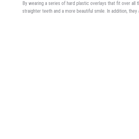
By wearing a series of hard plastic overlays that fit over al
straighter teeth and a more beautiful smile. In addition, the