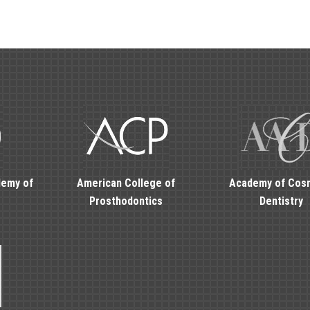
demy of
American College of
Academy of Cos
Prosthodontics
Dentistry