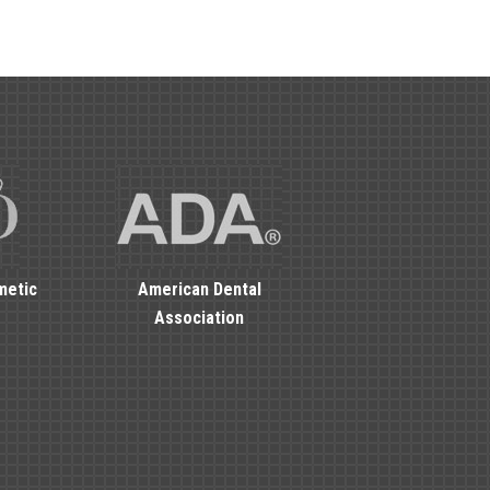
metic
American Dental
Association