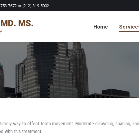
 753-7672 or (212) 319-5002
Home
Service
nd timely way to effect tooth movement. Moderate crowding, spacing, an
ed with this treatment.