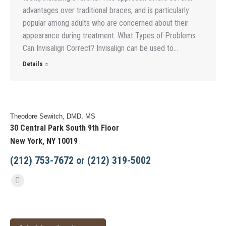
advantages over traditional braces, and is particularly
popular among adults who are concerned about their
appearance during treatment. What Types of Problems
Can Invisalign Correct? Invisalign can be used to…
Details
Theodore Sewitch, DMD, MS
30 Central Park South 9th Floor
New York, NY 10019
(212) 753-7672 or (212) 319-5002
Find us on:
Facebook
page
opens