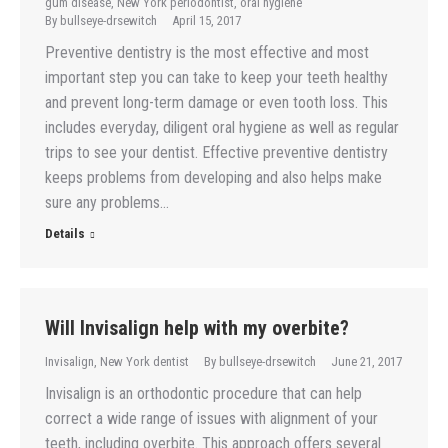
gum disease
,
New York periodontist
,
oral hygiene
By
bullseye-drsewitch
April 15, 2017
Preventive dentistry is the most effective and most
important step you can take to keep your teeth healthy
and prevent long-term damage or even tooth loss. This
includes everyday, diligent oral hygiene as well as regular
trips to see your dentist. Effective preventive dentistry
keeps problems from developing and also helps make
sure any problems…
Details
Will Invisalign help with my overbite?
Invisalign
,
New York dentist
By
bullseye-drsewitch
June 21, 2017
Invisalign is an orthodontic procedure that can help
correct a wide range of issues with alignment of your
teeth, including overbite. This approach offers several