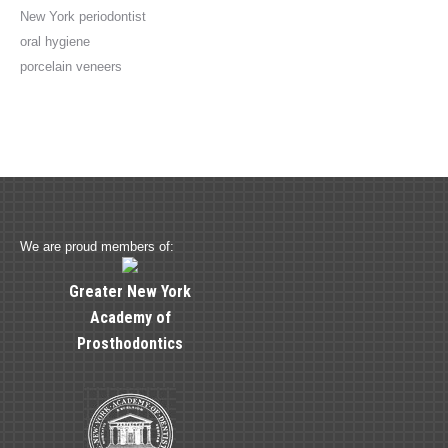
New York periodontist
oral hygiene
porcelain veneers
We are proud members of:
Greater New York
Academy of
Prosthodontics