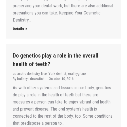
preserving your dental work, but there are also additional
precautions you can take. Keeping Your Cosmetic
Dentistry…
Details
Do genetics play a role in the overall
health of teeth?
cosmetic dentistry
,
New York dentist
,
oral hygiene
By
bullseye-drsewitch
October 10, 2016
As with other systems and tissues in our body, genetics
do play a role in the health of teeth but there are
measures a person can take to enjoy vibrant oral health
and prevent disease. The oral system’s health is
connected to the rest of the body, too. Some conditions
that predispose a person to…