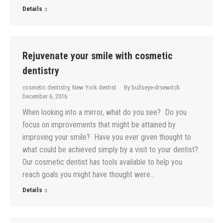
Details
Rejuvenate your smile with cosmetic
dentistry
cosmetic dentistry
,
New York dentist
By
bullseye-drsewitch
December 6, 2016
When looking into a mirror, what do you see? Do you
focus on improvements that might be attained by
improving your smile? Have you ever given thought to
what could be achieved simply by a visit to your dentist?
Our cosmetic dentist has tools available to help you
reach goals you might have thought were…
Details