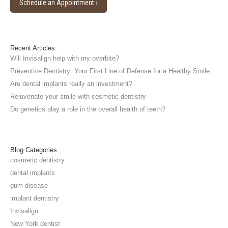
in
Schedule an Appointment ›
new
window
Recent Articles
Will Invisalign help with my overbite?
Preventive Dentistry: Your First Line of Defense for a Healthy Smile
Are dental implants really an investment?
Rejuvenate your smile with cosmetic dentistry
Do genetics play a role in the overall health of teeth?
Blog Categories
cosmetic dentistry
dental implants
gum disease
implant dentistry
Invisalign
New York dentist