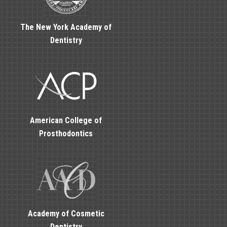
The New York Academy of
Dentistry
American College of
Prosthodontics
Academy of Cosmetic
Dentistry