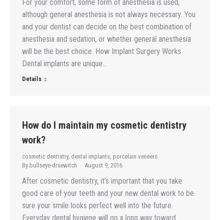
For your comfort, some form of anesthesia is used,
although general anesthesia is not always necessary. You
and your dentist can decide on the best combination of
anesthesia and sedation, or whether general anesthesia
will be the best choice. How Implant Surgery Works
Dental implants are unique…
Details
How do I maintain my cosmetic dentistry
work?
cosmetic dentistry
,
dental implants
,
porcelain veneers
By
bullseye-drsewitch
August 9, 2016
After cosmetic dentistry, it’s important that you take
good care of your teeth and your new dental work to be
sure your smile looks perfect well into the future.
Everyday dental hygiene will go a long way toward