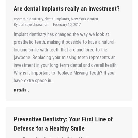
Are dental implants really an investment?
cosmetic dentistry
,
dental implants
,
New York dentist
By
bullseye-drsewitch
February 10, 2017
Implant dentistry has changed the way we look at
prosthetic teeth, making it possible to have a natural-
looking smile with teeth that are anchored to the
jawbone. Replacing your missing teeth represents an
investment in your long-term dental and overall health.
Why is it Important to Replace Missing Teeth? If you
have extra space in…
Details
Preventive Dentistry: Your First Line of
Defense for a Healthy Smile