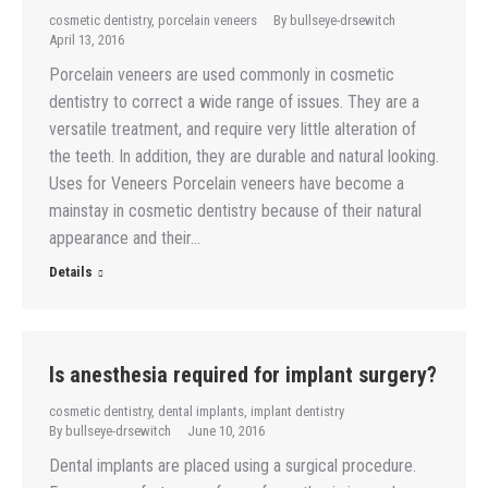
cosmetic dentistry
,
porcelain veneers
By
bullseye-drsewitch
April 13, 2016
Porcelain veneers are used commonly in cosmetic
dentistry to correct a wide range of issues. They are a
versatile treatment, and require very little alteration of
the teeth. In addition, they are durable and natural looking.
Uses for Veneers Porcelain veneers have become a
mainstay in cosmetic dentistry because of their natural
appearance and their…
Details
Is anesthesia required for implant surgery?
cosmetic dentistry
,
dental implants
,
implant dentistry
By
bullseye-drsewitch
June 10, 2016
Dental implants are placed using a surgical procedure.