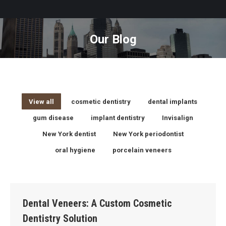
Our Blog
You are here:
View all
cosmetic dentistry
dental implants
gum disease
implant dentistry
Invisalign
New York dentist
New York periodontist
oral hygiene
porcelain veneers
Dental Veneers: A Custom Cosmetic
Dentistry Solution