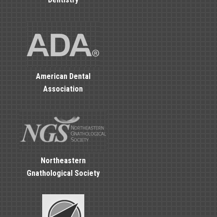
American Dental
Association
Northeastern
Gnathological Society